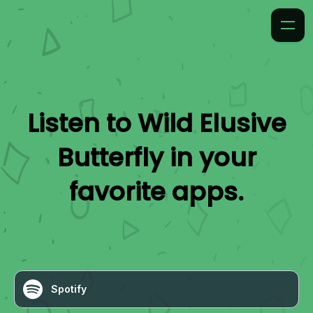
Listen to
Wild Elusive
Butterfly
in your
favorite apps.
Spotify