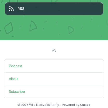
RSS
Podcast
About
Subscribe
© 2026 Wild Elusive Butterfly - Powered by
Castos